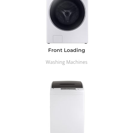
Front Loading
Washing Machines