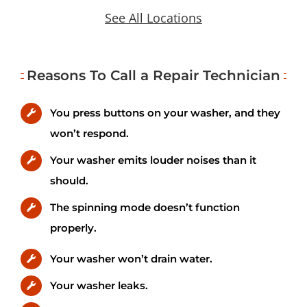
See All Locations
Reasons To Call a Repair Technician
You press buttons on your washer, and they
won’t respond.
Your washer emits louder noises than it
should.
The spinning mode doesn’t function
properly.
Your washer won’t drain water.
Your washer leaks.