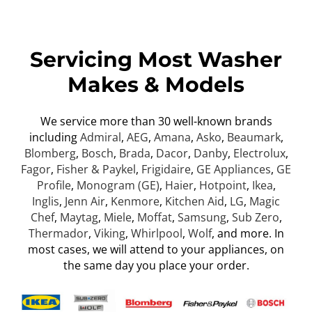
Servicing Most Washer
Makes & Models
We service more than 30 well-known brands
including
Admiral
,
AEG
,
Amana
,
Asko
,
Beaumark
,
Blomberg
,
Bosch
,
Brada
,
Dacor
,
Danby
,
Electrolux
,
Fagor
,
Fisher & Paykel
,
Frigidaire
,
GE Appliances
,
GE
Profile
,
Monogram (GE)
,
Haier
,
Hotpoint
,
Ikea
,
Inglis
,
Jenn Air
,
Kenmore
,
Kitchen Aid
,
LG
,
Magic
Chef
,
Maytag
,
Miele
,
Moffat
,
Samsung
,
Sub Zero
,
Thermador
,
Viking
,
Whirlpool
,
Wolf
, and more. In
most cases, we will attend to your appliances, on
the same day you place your order.