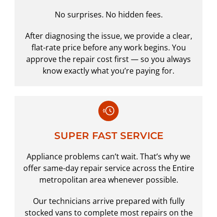
No surprises. No hidden fees.
After diagnosing the issue, we provide a clear,
flat-rate price before any work begins. You
approve the repair cost first — so you always
know exactly what you’re paying for.
SUPER FAST SERVICE
Appliance problems can’t wait. That’s why we
offer same-day repair service across the Entire
metropolitan area whenever possible.
Our technicians arrive prepared with fully
stocked vans to complete most repairs on the