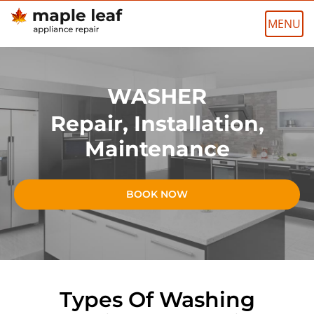
Skip
to
content
WASHER
Repair, Installation,
Maintenance
BOOK NOW
Types Of Washing