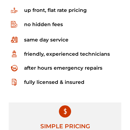
up front, flat rate pricing
no hidden fees
same day service
friendly, experienced technicians
after hours emergency repairs
fully licensed & insured
SIMPLE PRICING