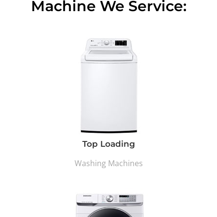
Machine We Service:
Top Loading
Washing Machines