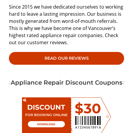
Since 2015 we have dedicated ourselves to working
hard to leave a lasting impression. Our business is
mostly generated from word-of-mouth referrals.
This is why we have become one of Vancouver’s
highest rated appliance repair companies. Check
out our customer reviews.
READ OUR REVIEWS
Appliance Repair Discount Coupons