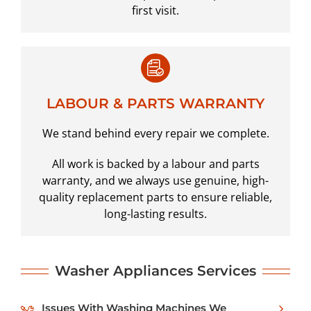
first visit.
LABOUR & PARTS WARRANTY
We stand behind every repair we complete.
All work is backed by a labour and parts
warranty, and we always use genuine, high-
quality replacement parts to ensure reliable,
long-lasting results.
Washer
Appliances Services
Issues With Washing Machines We