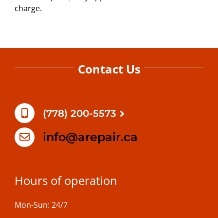
charge.
Contact Us
(778) 200-5573
info@arepair.ca
Hours of operation
Mon-Sun: 24/7