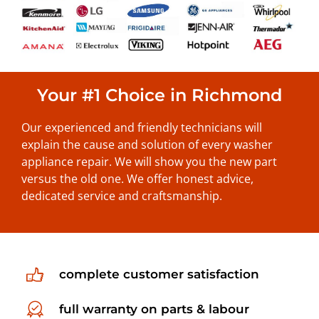
Your #1 Choice in Richmond
Our experienced and friendly technicians will
explain the cause and solution of every washer
appliance repair. We will show you the new part
versus the old one. We offer honest advice,
dedicated service and craftsmanship.
complete customer satisfaction
full warranty on parts & labour