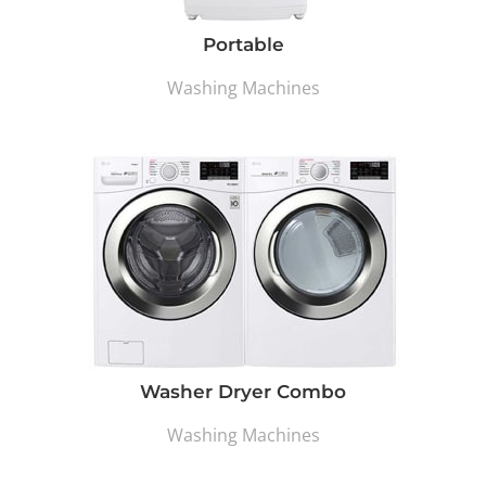
Portable
Washing Machines
Washer Dryer Combo
Washing Machines