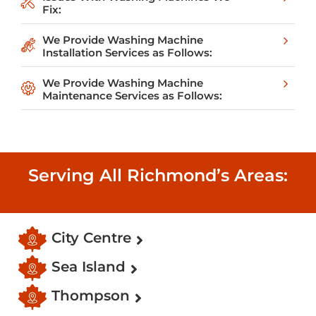
Fix:
We Provide Washing Machine
Installation Services as Follows:
We Provide Washing Machine
Maintenance Services as Follows:
Serving All Richmond’s Areas:
City Centre
Sea Island
Thompson