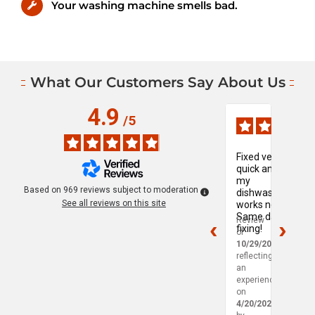
Your washing machine smells bad.
What Our Customers Say About Us
4.9
Verified Reviews, Page
/
5
Fixed very
My
quick and
wash
my
mach
Based on
969
reviews subject to moderation
dishwasher
was
See all reviews on this site
works now!
leakin
Same day
so I
Review
Revie
fixing!
reac
of
of
out t
10/29/2025
,
10/29
Mapl
reflecting
reflec
Leaf 
an
an
experience
exper
on
on
4/20/2025
4/18/