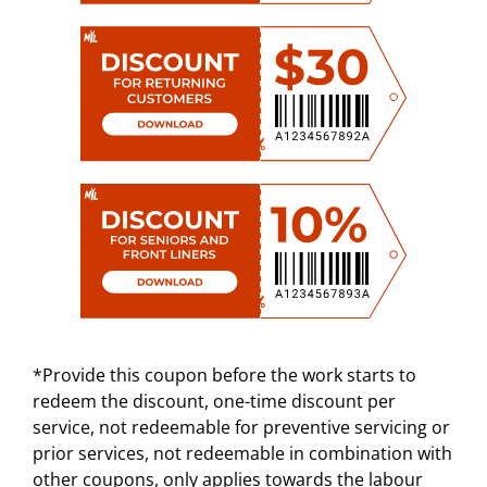
*Provide this coupon before the work starts to
redeem the discount, one-time discount per
service, not redeemable for preventive servicing or
prior services, not redeemable in combination with
other coupons, only applies towards the labour