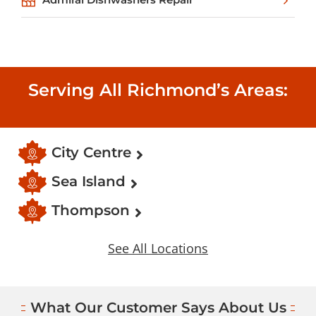
Serving All Richmond’s Areas:
City Centre
Sea Island
Thompson
See All Locations
What Our Customer Says About Us