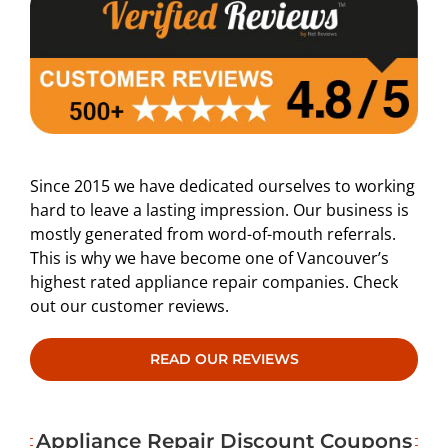
Since 2015 we have dedicated ourselves to working
hard to leave a lasting impression. Our business is
mostly generated from word-of-mouth referrals.
This is why we have become one of Vancouver’s
highest rated appliance repair companies. Check
out our customer reviews.
READ OUR REVIEWS
Appliance Repair Discount Coupons