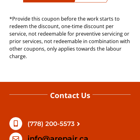
*Provide this coupon before the work starts to
redeem the discount, one-time discount per
service, not redeemable for preventive servicing or
prior services, not redeemable in combination with
other coupons, only applies towards the labour
charge.
Contact Us
(778) 200-5573
info@arepair.ca