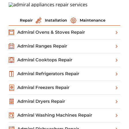
Repair
Installation
Maintenance
Admiral Ovens & Stoves Repair
Admiral Ranges Repair
Admiral Cooktops Repair
Admiral Refrigerators Repair
Admiral Freezers Repair
Admiral Dryers Repair
Admiral Washing Machines Repair
Admiral Dishwashers Repair