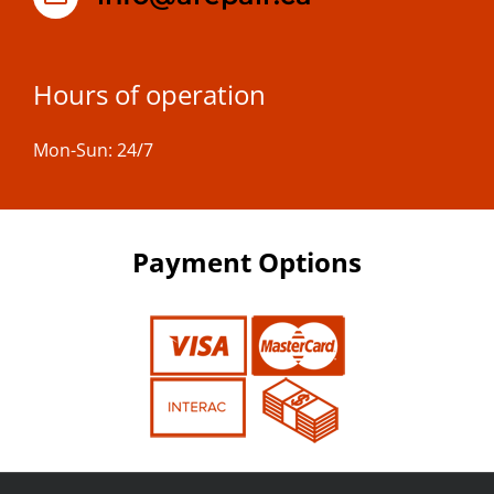
Hours of operation
Mon-Sun: 24/7
Payment Options