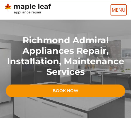
Skip
to
content
Richmond Admiral
Appliances Repair,
Installation, Maintenance
Services
BOOK NOW