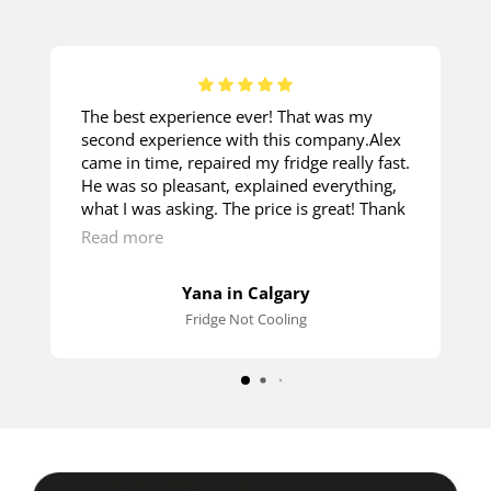
The best experience ever! That was my
second experience with this company.Alex
came in time, repaired my fridge really fast.
He was so pleasant, explained everything,
what I was asking. The price is great! Thank
you so much!
Read more
Yana in Calgary
Fridge Not Cooling