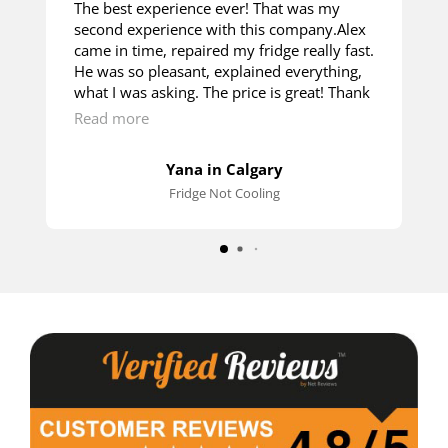
The best experience ever! That was my
second experience with this company.Alex
came in time, repaired my fridge really fast.
He was so pleasant, explained everything,
what I was asking. The price is great! Thank
you so much!
Read more
Yana in Calgary
Fridge Not Cooling