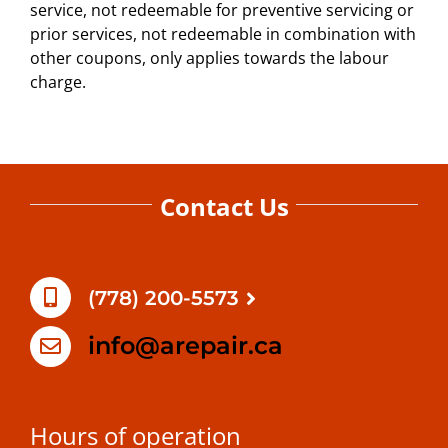
service, not redeemable for preventive servicing or
prior services, not redeemable in combination with
other coupons, only applies towards the labour
charge.
Contact Us
(778) 200-5573
info@arepair.ca
Hours of operation