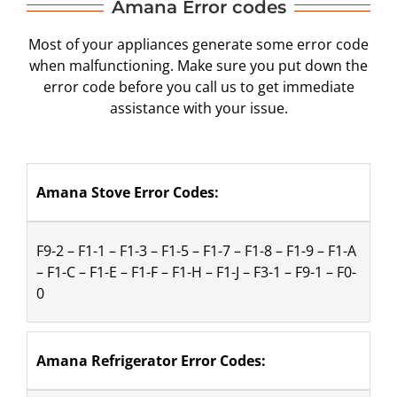
Amana Error codes
Most of your appliances generate some error code
when malfunctioning. Make sure you put down the
error code before you call us to get immediate
assistance with your issue.
Amana Stove Error Codes:
F9-2 – F1-1 – F1-3 – F1-5 – F1-7 – F1-8 – F1-9 – F1-A 
– F1-C – F1-E – F1-F – F1-H – F1-J – F3-1 – F9-1 – F0-
0
Amana Refrigerator Error Codes: