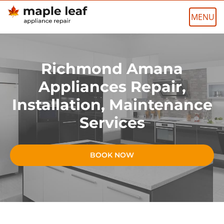
Skip
to
content
Richmond Amana
Appliances Repair,
Installation, Maintenance
Services
BOOK NOW