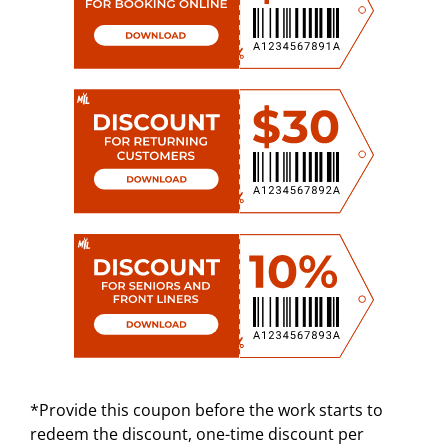
*Provide this coupon before the work starts to
redeem the discount, one-time discount per