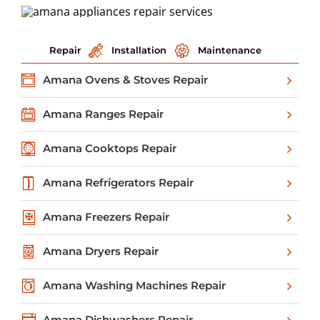
Repair
Installation
Maintenance
Amana Ovens & Stoves Repair
Amana Ranges Repair
Amana Cooktops Repair
Amana Refrigerators Repair
Amana Freezers Repair
Amana Dryers Repair
Amana Washing Machines Repair
Amana Dishwashers Repair