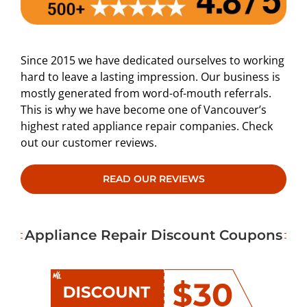
Since 2015 we have dedicated ourselves to working
hard to leave a lasting impression. Our business is
mostly generated from word-of-mouth referrals.
This is why we have become one of Vancouver’s
highest rated appliance repair companies. Check
out our customer reviews.
READ OUR REVIEWS
Appliance Repair Discount Coupons