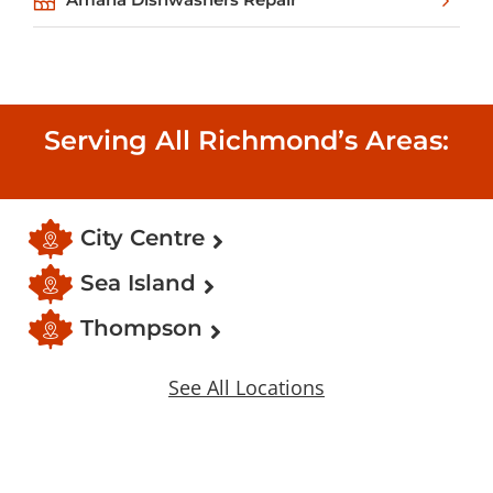
Serving All Richmond’s Areas:
City Centre
Sea Island
Thompson
See All Locations