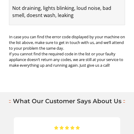
Not draining, lights blinking, loud noise, bad 
smell, doesnt wash, leaking
In case you can find the error code displayed by your machine on
the list above, make sure to get in touch with us, and we’ll attend
to your problem the same day.
If you cannot find the required code in the list or your faulty
appliance doesn’t return any codes, we are still at your service to
make everything up and running again. Just give us a call!
What Our Customer Says About Us