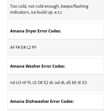
Too cold, not cold enough, beeps/flashing 
indicators, ice build up, e.t.c
Amana Dryer Error Codes: 
AF F# E# L2 PF
Amana Washer Error Codes:
nd LO nF FL LE OE E2 dc od dL dS bE tE E3
Amana Dishwasher Error Codes: