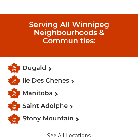
Serving All Winnipeg
Neighbourhoods &
Communities:
Dugald
Ile Des Chenes
Manitoba
Saint Adolphe
Stony Mountain
See All Locations