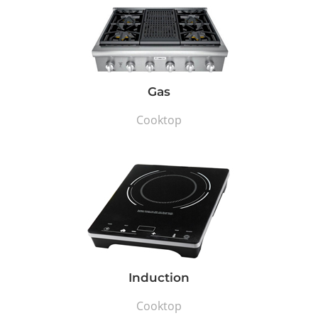
Gas
Cooktop
Induction
Cooktop