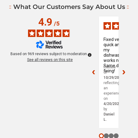
What Our Customers Say About Us
4.9
Verified Reviews, Page
/
5
Fixed very
My
quick and
wash
my
mach
Based on
969
reviews subject to moderation
dishwasher
was
See all reviews on this site
works now!
leakin
Same day
so I
Review
Revie
fixing!
reac
of
of
out t
10/29/2025
,
10/29
Mapl
reflecting
reflec
Leaf 
an
an
experience
exper
on
on
4/20/2025
4/18/
by
by
Daniel
Charlo
L.
P.
Page 1 out of 5
Page 2 out of 5
Page 3 out of 
Page 4 out o