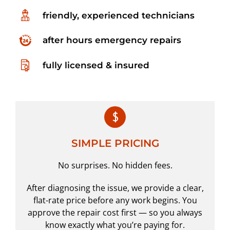
friendly, experienced technicians
after hours emergency repairs
fully licensed & insured
SIMPLE PRICING
No surprises. No hidden fees.
After diagnosing the issue, we provide a clear,
flat-rate price before any work begins. You
approve the repair cost first — so you always
know exactly what you’re paying for.