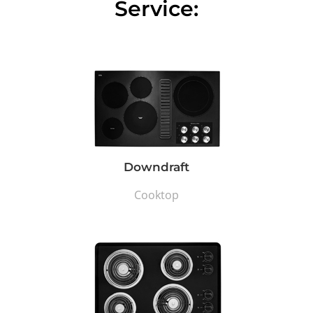
Service:
Downdraft
Cooktop