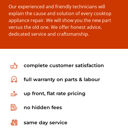
Our experienced and friendly technicians will
explain the cause and solution of every cooktop
appliance repair. We will show you the new part
versus the old one. We offer honest advice,
dedicated service and craftsmanship.
complete customer satisfaction
full warranty on parts & labour
up front, flat rate pricing
no hidden fees
same day service