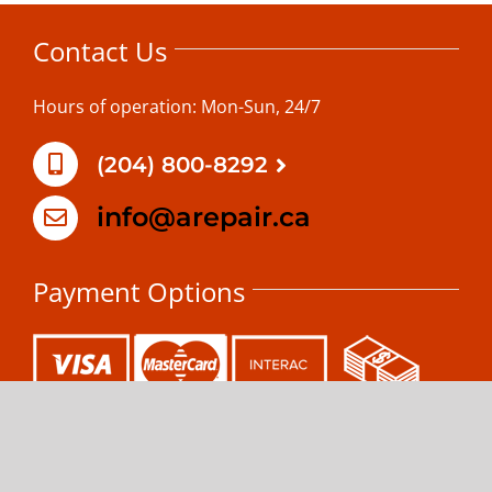
Contact Us
Hours of operation: Mon-Sun, 24/7
(204) 800-8292
info@arepair.ca
Payment Options
Copyright 2025 MAPLE LEAF APPLIANCE REPAIR | All Rights
Reserved