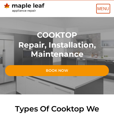
Skip
to
content
COOKTOP
Repair, Installation,
Maintenance
BOOK NOW
Types Of Cooktop We