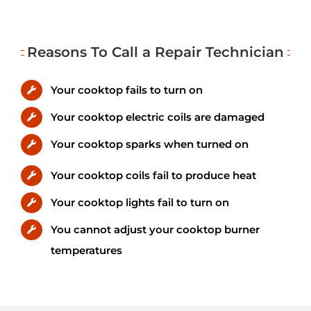
Reasons To Call a Repair Technician
Your cooktop fails to turn on
Your cooktop electric coils are damaged
Your cooktop sparks when turned on
Your cooktop coils fail to produce heat
Your cooktop lights fail to turn on
You cannot adjust your cooktop burner
temperatures