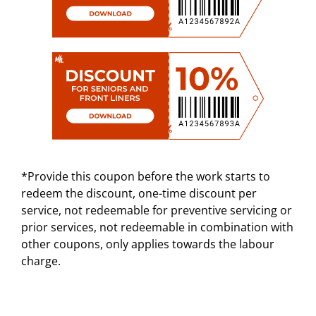
*Provide this coupon before the work starts to
redeem the discount, one-time discount per
service, not redeemable for preventive servicing or
prior services, not redeemable in combination with
other coupons, only applies towards the labour
charge.