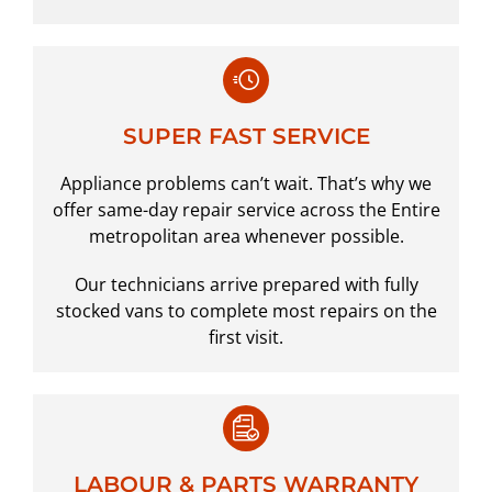
SUPER FAST SERVICE
Appliance problems can’t wait. That’s why we
offer same-day repair service across the Entire
metropolitan area whenever possible.
Our technicians arrive prepared with fully
stocked vans to complete most repairs on the
first visit.
LABOUR & PARTS WARRANTY