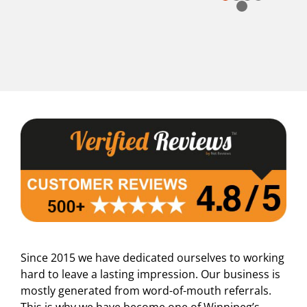
Page 5 out of 5
Since 2015 we have dedicated ourselves to working
hard to leave a lasting impression. Our business is
mostly generated from word-of-mouth referrals.