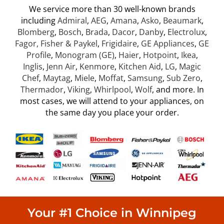
We service more than 30 well-known brands
including
Admiral
,
AEG
,
Amana
,
Asko
,
Beaumark
,
Blomberg
,
Bosch
,
Brada
,
Dacor
,
Danby
,
Electrolux
,
Fag
or, Fisher & Paykel
,
Frigidaire
,
GE Appliances
,
GE
Profile
,
Monogram (GE)
,
Haier
,
Hotpoint
,
Ikea
,
Inglis
,
Jenn Air
,
Kenmore
,
Kitchen Aid
,
LG
,
Magic
Chef
,
Maytag
,
Miele
,
Moffat
,
Samsung
,
Sub Zero
,
Thermador
,
Viking
,
Whirlpool
,
Wolf
, and more. In
most cases, we will attend to your appliances, on
the same day you place your order.
Your #1 Choice in Winnipeg