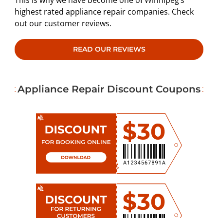
This is why we have become one of Winnipeg’s
highest rated appliance repair companies. Check
out our customer reviews.
READ OUR REVIEWS
Appliance Repair Discount Coupons