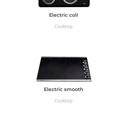
Electric coil
Cooktop
Electric smooth
Cooktop