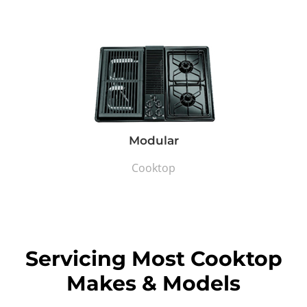
Modular
Cooktop
Servicing Most Cooktop
Makes & Models