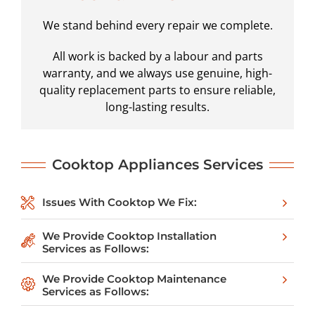
We stand behind every repair we complete.
All work is backed by a labour and parts
warranty, and we always use genuine, high-
quality replacement parts to ensure reliable,
long-lasting results.
Cooktop
Appliances Services
Issues With Cooktop We Fix:
We Provide Cooktop Installation
Services as Follows:
We Provide Cooktop Maintenance
Services as Follows: