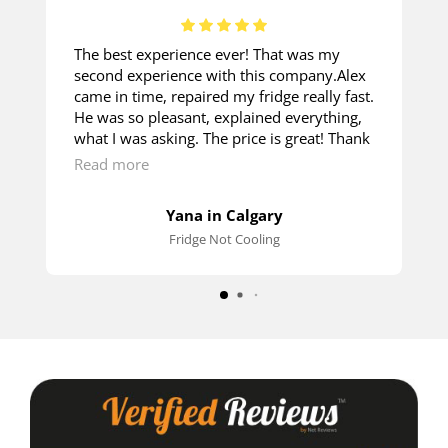
The best experience ever! That was my
second experience with this company.Alex
came in time, repaired my fridge really fast.
He was so pleasant, explained everything,
what I was asking. The price is great! Thank
you so much!
Read more
Yana in Calgary
Fridge Not Cooling