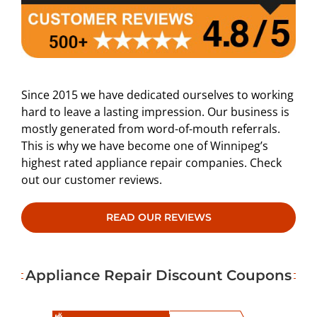
Since 2015 we have dedicated ourselves to working
hard to leave a lasting impression. Our business is
mostly generated from word-of-mouth referrals.
This is why we have become one of Winnipeg’s
highest rated appliance repair companies. Check
out our customer reviews.
READ OUR REVIEWS
Appliance Repair Discount Coupons