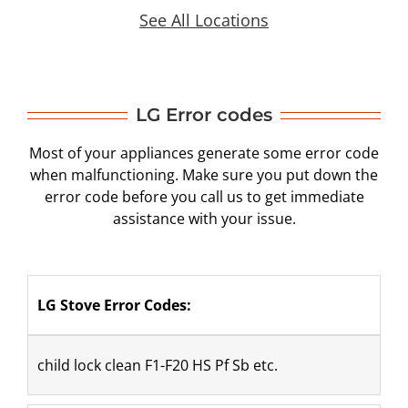
See All Locations
LG Error codes
Most of your appliances generate some error code
when malfunctioning. Make sure you put down the
error code before you call us to get immediate
assistance with your issue.
LG Stove Error Codes:
​child lock clean F1-F20 HS Pf Sb etc.