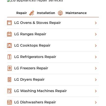
Repair
Installation
Maintenance
LG Ovens & Stoves Repair
LG Ranges Repair
LG Cooktops Repair
LG Refrigerators Repair
LG Freezers Repair
LG Dryers Repair
LG Washing Machines Repair
LG Dishwashers Repair