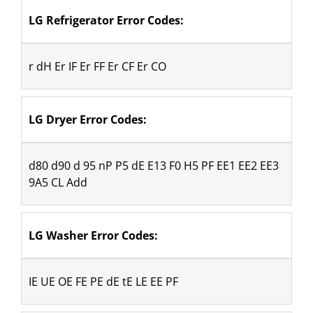
LG Refrigerator Error Codes:
r dH Er IF Er FF Er CF Er CO
LG Dryer Error Codes: 
d80 d90 d 95 nP P5 dE E13 F0 H5 PF EE1 EE2 EE3 
9A5 CL Add
LG Washer Error Codes:
IE UE OE FE PE dE tE LE EE PF