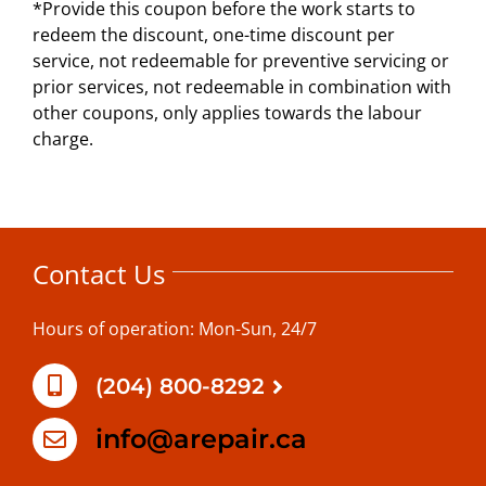
*Provide this coupon before the work starts to
redeem the discount, one-time discount per
service, not redeemable for preventive servicing or
prior services, not redeemable in combination with
other coupons, only applies towards the labour
charge.
Contact Us
Hours of operation: Mon-Sun, 24/7
(204) 800-8292
info@arepair.ca