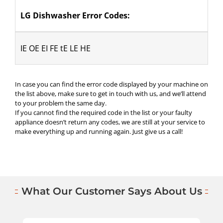
LG Dishwasher Error Codes:
IE OE EI FE tE LE HE
In case you can find the error code displayed by your machine on
the list above, make sure to get in touch with us, and we’ll attend
to your problem the same day.
If you cannot find the required code in the list or your faulty
appliance doesn’t return any codes, we are still at your service to
make everything up and running again. Just give us a call!
What Our Customer Says About Us