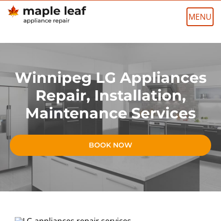
Skip
to
content
Winnipeg LG Appliances
Repair, Installation,
Maintenance Services
BOOK NOW