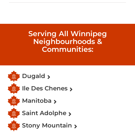
Serving All Winnipeg
Neighbourhoods &
Communities:
Dugald
Ile Des Chenes
Manitoba
Saint Adolphe
Stony Mountain