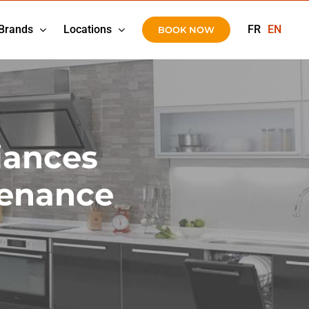
Brands
Locations
FR
EN
BOOK NOW
iances
tenance