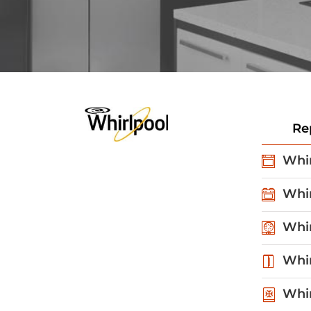
Re
Whir
Whir
Whir
Whir
Whir