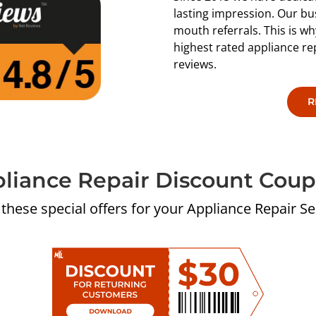
lasting impression. Our bu
mouth referrals. This is 
highest rated appliance r
reviews.
R
liance Repair Discount Cou
 these special offers for your Appliance Repair Se