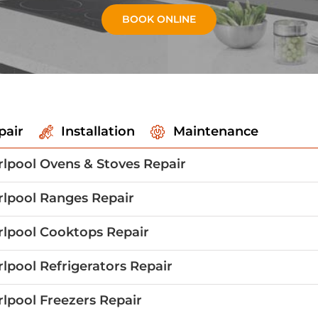
BOOK ONLINE
pair
Installation
Maintenance
lpool Ovens & Stoves Repair
lpool Ranges Repair
lpool Cooktops Repair
lpool Refrigerators Repair
lpool Freezers Repair