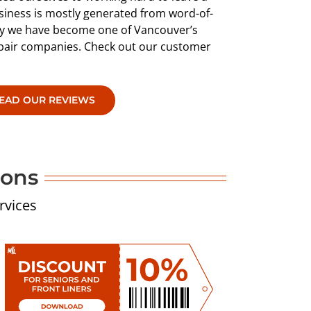
siness is mostly generated from word-of-
why we have become one of Vancouver’s
epair companies. Check out our customer
EAD OUR REVIEWS
pons
rvices