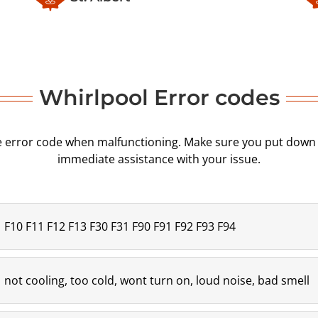
Whirlpool Error codes
 error code when malfunctioning. Make sure you put down th
immediate assistance with your issue.
​F10 F11 F12 F13 F30 F31 F90 F91 F92 F93 F94
not cooling, too cold, wont turn on, loud noise, bad smell