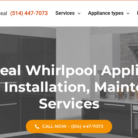
eal
(514) 447-7073
Services
Appliance types
eal Whirlpool Appl
, Installation, Main
Services
CALL NOW – (514) 447-7073