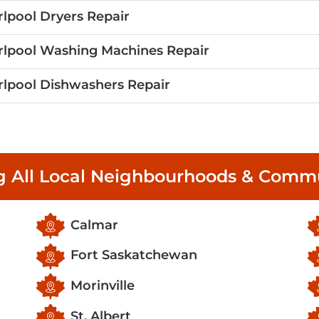
lpool Dryers Repair
lpool Washing Machines Repair
lpool Dishwashers Repair
g All Local Neighbourhoods & Commu
Calmar
Fort Saskatchewan
Morinville
St. Albert