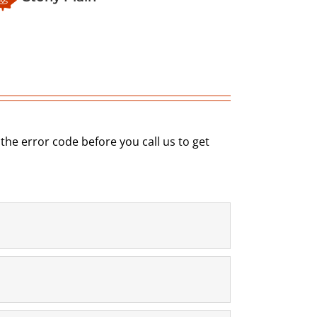
e error code before you call us to get