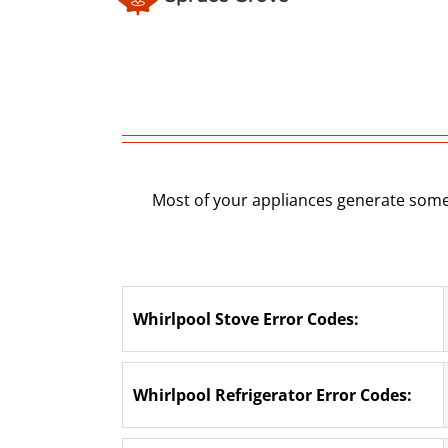
Most of your appliances generate some
Whirlpool Stove Error Codes:
Whirlpool Refrigerator Error Codes: