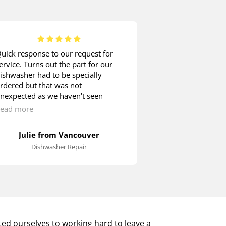
uick response to our request for
When it comes t
ervice. Turns out the part for our
appliance mainte
ishwasher had to be specially
company without 
rdered but that was not
was time for my
nexpected as we haven't seen
checked. John ar
any other Blombergs around. We
called. He check
ead more
Read more
ere quite happy to wait as the
inspected the po
echnician showed us how we could
removed the bac
Julie from Vancouver
Rob in
till operate the machine until the
it necessary to d
Dishwasher Repair
Washer 
roper switch arrived.
the maintenance
an hour or so. 
installed back i
was cleaned up. 
knows what has 
extremely satisfi
provided.
ed ourselves to working hard to leave a