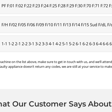
PF F:01 F:02 F:22 F:23 F:24 F:25 F:28 F:29 F:30 F:70 F:71 F:72 F
F/H F/02 F/05 F/06 F/09 F/10 F/11 F/13 F/14 F/15 Sud F/dL F
1-1 1-2 2-1 2-2 3-1 3-2 3-3 4-1 4-2 5-1 5-2 6-1 6-2 6-3 6-4 6-6 
machine on the list above, make sure to get in touch with us, and we’ll atte
faulty appliance doesn’t return any codes, we are still at your service to make
at Our Customer Says About