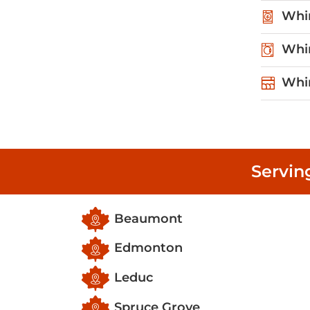
Whir
Whir
Whir
Servin
Beaumont
Edmonton
Leduc
Spruce Grove