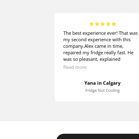
 is great! I
The best experience ever! That was
installation from
my second experience with this
d on the same
company.Alex came in time,
e measurements
repaired my fridge really fast. He
ion to check if my
was so pleasant, explained
t in. He patiently
everything, what I was asking. The
Read more
estions regarding
price is great! Thank you so much!
cess. Having
Yana in Calgary
r to the water
Fridge Not Cooling
, James installed
hen leveled and
plugged it in to
Nice and polite
commend!