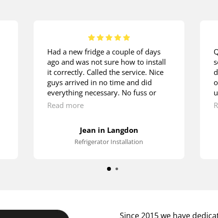
Had a new fridge a couple of days
Q
ago and was not sure how to install
s
it correctly. Called the service. Nice
d
guys arrived in no time and did
o
everything necessary. No fuss or
u
hustle. They were doing it as if
m
Read more
R
they’ve been installing fridges since
w
their early childhood. Lots of thanks.
t
Jean in Langdon
s
Refrigerator Installation
p
Since 2015 we have dedicat