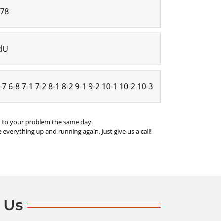
:78
/dU
6-7 6-8 7-1 7-2 8-1 8-2 9-1 9-2 10-1 10-2 10-3
nd to your problem the same day.
 everything up and running again. Just give us a call!
 Us