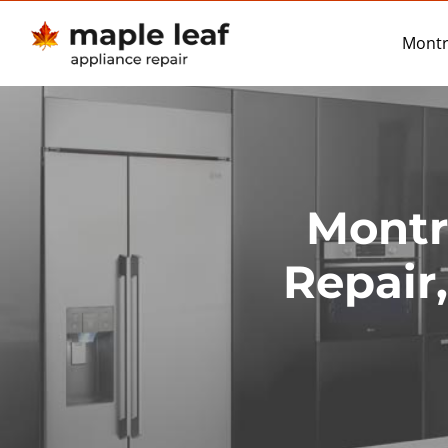
Skip
to
Montr
content
Montr
Repair