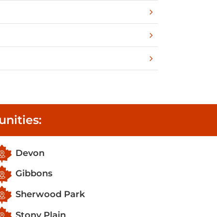
nities:
Devon
Gibbons
Sherwood Park
Stony Plain