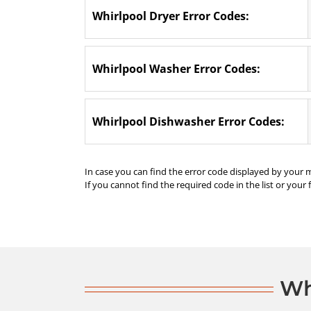
Whirlpool Dryer Error Codes:
Whirlpool Washer Error Codes:
Whirlpool Dishwasher Error Codes:
In case you can find the error code displayed by your 
If you cannot find the required code in the list or your 
Wh