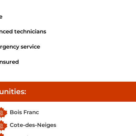
e
enced technicians
rgency service
 insured
nities:
Bois Franc
Cote-des-Neiges