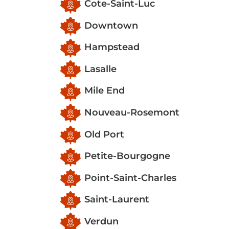
Cote-Saint-Luc
Downtown
Hampstead
Lasalle
Mile End
Nouveau-Rosemont
Old Port
Petite-Bourgogne
Point-Saint-Charles
Saint-Laurent
Verdun