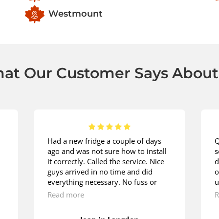
Westmount
at Our Customer Says About
Had a new fridge a couple of days
Q
ago and was not sure how to install
s
it correctly. Called the service. Nice
d
guys arrived in no time and did
o
everything necessary. No fuss or
u
hustle. They were doing it as if
m
Read more
R
they’ve been installing fridges since
w
their early childhood. Lots of thanks.
t