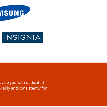
provide you with dedicated
liably and consistently for