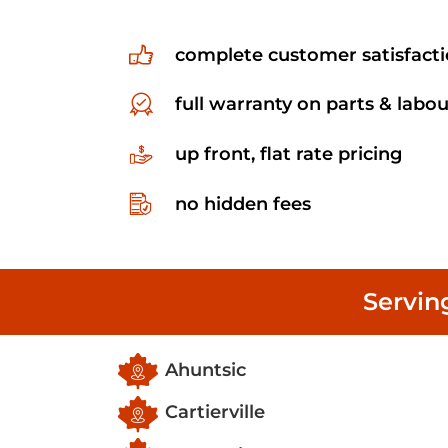
complete customer satisfact
full warranty on parts & labou
up front, flat rate pricing
no hidden fees
Servin
Ahuntsic
Cartierville