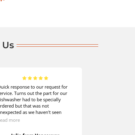
 Us
uick response to our request for
When it comes t
ervice. Turns out the part for our
appliance mainte
ishwasher had to be specially
company without 
rdered but that was not
was time for my
nexpected as we haven't seen
checked. John ar
any other Blombergs around. We
called. He check
ead more
Read more
ere quite happy to wait as the
inspected the po
echnician showed us how we could
removed the bac