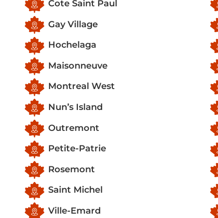
Cote Saint Paul
Gay Village
Hochelaga
Maisonneuve
Montreal West
Nun’s Island
Outremont
Petite-Patrie
Rosemont
Saint Michel
Ville-Emard