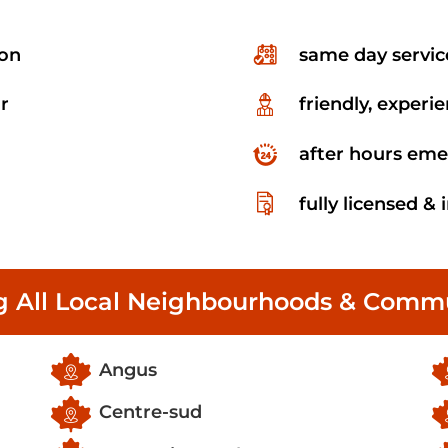
ion
same day servic
r
friendly, experi
after hours eme
fully licensed &
g All Local Neighbourhoods & Commu
Angus
Centre-sud