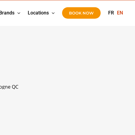
Brands
Locations
FR
EN
BOOK NOW