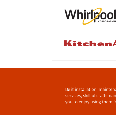
Be it installation, mainte
services, skillful craftsm
you to enjoy using them f