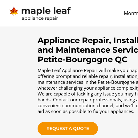
Skip
to
Montr
content
Appliance Repair, Instal
and Maintenance Servic
Petite-Bourgogne QC
Maple Leaf Appliance Repair will make you hap
offering prompt and reliable repair, іnstallation
maintenance services in the Petite-Bourgogne 
whatever challenging your appliance complexi
We are capable of tackling any issue you may 
hands. Contact our repair professionals, using 
convenient communication channel, and we’ll 
aid as soon as possible to fix your appliances.
REQUEST A QUOTE