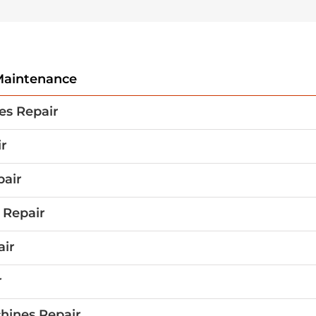
aintenance
es Repair
r
pair
 Repair
air
r
hines Repair