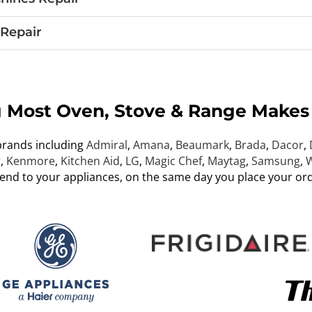
Repair
g Most Oven, Stove & Range Makes
brands including
Admiral
,
Amana
,
Beaumark
,
Brada
,
Dacor
,
r
,
Kenmore
,
Kitchen Aid
,
LG
,
Magic Chef
,
Maytag
,
Samsung
,
W
tend to your appliances, on the same day you place your ord