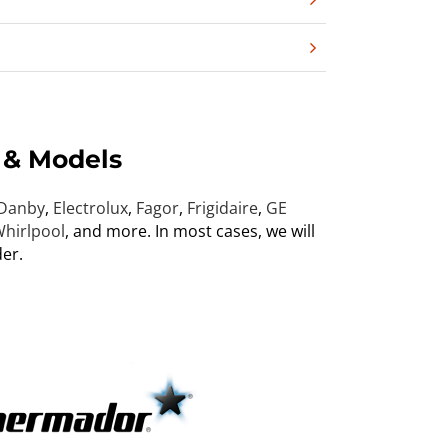
 & Models
Danby
,
Electrolux
,
Fagor
,
Frigidaire
,
GE
hirlpool
, and more. In most cases, we will
er.