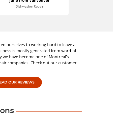
Julie from Vancouver
Rob in
till operate the machine until the
it necessary to d
Dishwasher Repair
Washer 
roper switch arrived.
the maintenance
an hour or so. 
installed back i
was cleaned up. 
knows what has 
extremely satisfi
provided.
ed ourselves to working hard to leave a
siness is mostly generated from word-of-
why we have become one of Montreal’s
epair companies. Check out our customer
EAD OUR REVIEWS
pons