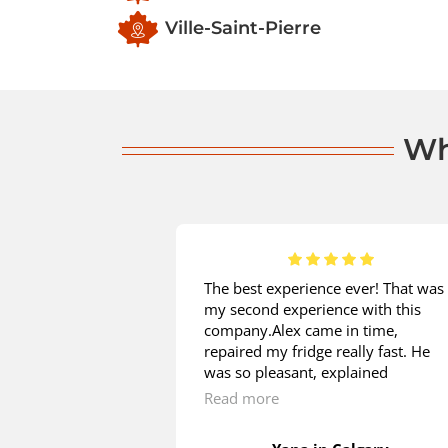
Ville-Saint-Pierre
Wh
 is great! I
The best experience ever! That was
installation from
my second experience with this
d on the same
company.Alex came in time,
e measurements
repaired my fridge really fast. He
ion to check if my
was so pleasant, explained
t in. He patiently
everything, what I was asking. The
Read more
estions regarding
price is great! Thank you so much!
cess. Having