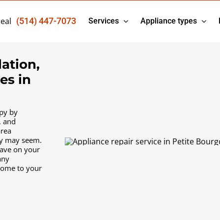
eal
(514) 447-7073
Services
Appliance types
lation,
es in
py by
, and
area
ty may seem.
have on your
any
come to your