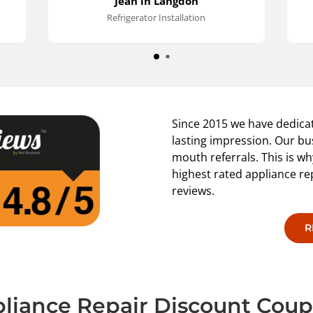
Jean in Langdon
s
Refrigerator Installation
p
Since 2015 we have dedicat
lasting impression. Our bu
mouth referrals. This is 
highest rated appliance r
reviews.
R
liance Repair Discount Cou