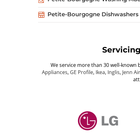
Petite-Bourgogne Dishwashers 
Servicin
We service more than 30 well-known 
Appliances
,
GE Profile
,
Ikea
,
Inglis
,
Jenn Ai
at