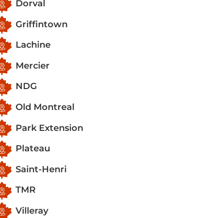
Dorval
Griffintown
Lachine
Mercier
NDG
Old Montreal
Park Extension
Plateau
Saint-Henri
TMR
Villeray