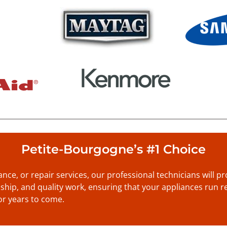
Petite-Bourgogne’s #1 Choice
nance, or repair services, our professional technicians will 
anship, and quality work, ensuring that your appliances run re
or years to come.