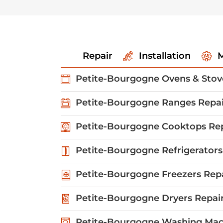
Repair
Installation
M
Petite-Bourgogne Ovens & Stov
Petite-Bourgogne Ranges Repai
Petite-Bourgogne Cooktops Re
Petite-Bourgogne Refrigerators
Petite-Bourgogne Freezers Rep
Petite-Bourgogne Dryers Repai
Petite-Bourgogne Washing Mac