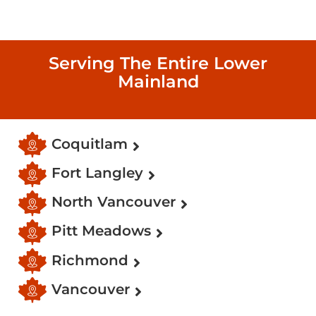
Serving The Entire Lower
Mainland
Coquitlam
Fort Langley
North Vancouver
Pitt Meadows
Richmond
Vancouver