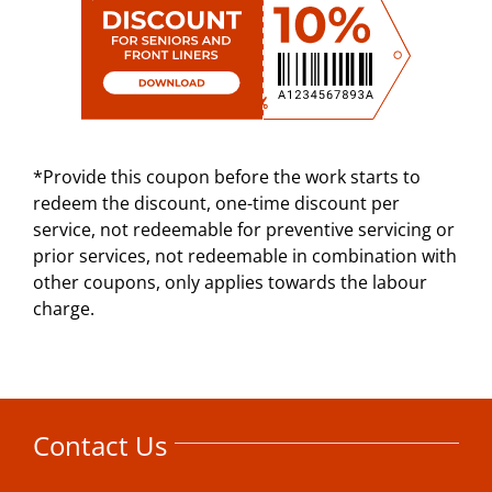
*Provide this coupon before the work starts to
redeem the discount, one-time discount per
service, not redeemable for preventive servicing or
prior services, not redeemable in combination with
other coupons, only applies towards the labour
charge.
Contact Us