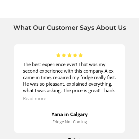
What Our Customer Says About Us
The best experience ever! That was my
second experience with this company.Alex
came in time, repaired my fridge really fast.
He was so pleasant, explained everything,
what I was asking. The price is great! Thank
you so much!
Read more
Yana in Calgary
Fridge Not Cooling