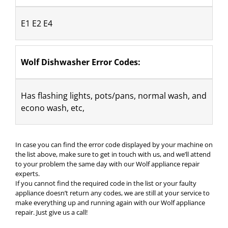
E1 E2 E4
Wolf Dishwasher Error Codes:
Has flashing lights, pots/pans, normal wash, and 
econo wash, etc,
In case you can find the error code displayed by your machine on
the list above, make sure to get in touch with us, and we’ll attend
to your problem the same day with our Wolf appliance repair
experts.
If you cannot find the required code in the list or your faulty
appliance doesn’t return any codes, we are still at your service to
make everything up and running again with our Wolf appliance
repair. Just give us a call!