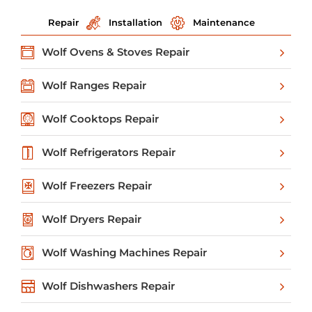
Repair
Installation
Maintenance
Wolf Ovens & Stoves Repair
Wolf Ranges Repair
Wolf Cooktops Repair
Wolf Refrigerators Repair
Wolf Freezers Repair
Wolf Dryers Repair
Wolf Washing Machines Repair
Wolf Dishwashers Repair