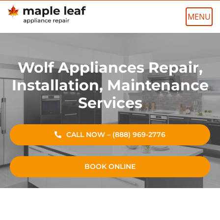
Skip
to
content
Wolf Appliances Repair,
Installation, Maintenance
Services
CALL NOW – (888) 969-2776
BOOK ONLINE