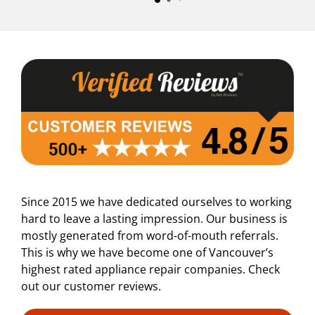
Since 2015 we have dedicated ourselves to working
hard to leave a lasting impression. Our business is
mostly generated from word-of-mouth referrals.
This is why we have become one of Vancouver’s
highest rated appliance repair companies. Check
out our customer reviews.