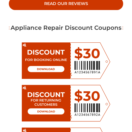
READ OUR REVIEWS
Appliance Repair Discount Coupons