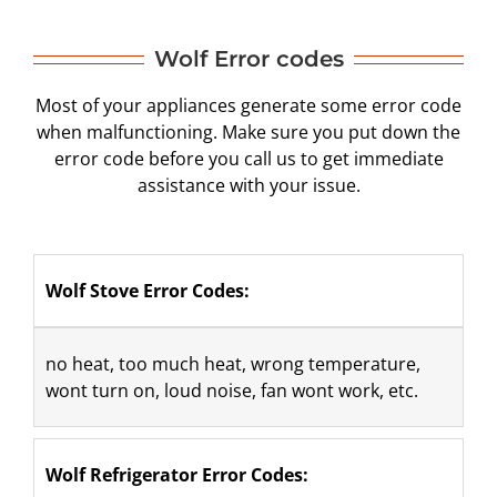
Wolf Error codes
Most of your appliances generate some error code
when malfunctioning. Make sure you put down the
error code before you call us to get immediate
assistance with your issue.
Wolf Stove Error Codes:
​no heat, too much heat, wrong temperature, 
wont turn on, loud noise, fan wont work, etc.
Wolf Refrigerator Error Codes: