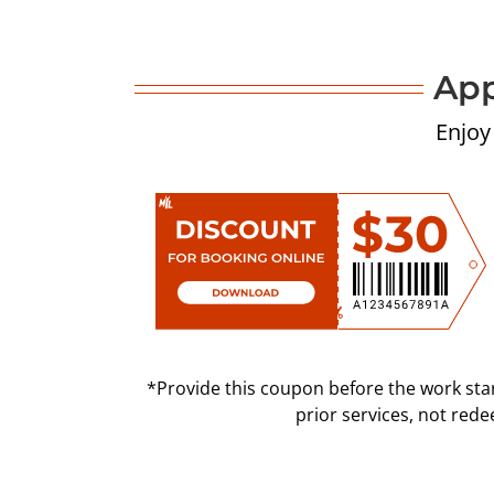
App
Enjoy
*Provide this coupon before the work star
prior services, not red