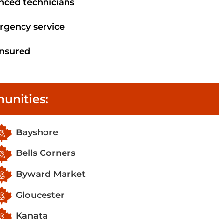
enced technicians
rgency service
 insured
unities:
Bayshore
Bells Corners
Byward Market
Gloucester
Kanata