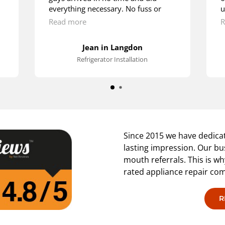
everything necessary. No fuss or
u
hustle. They were doing it as if
m
Read more
R
they’ve been installing fridges since
w
their early childhood. Lots of thanks.
t
Jean in Langdon
s
Refrigerator Installation
p
Since 2015 we have dedicat
lasting impression. Our bu
mouth referrals. This is w
rated appliance repair co
R