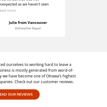
nexpected as we haven't seen
checked. John ar
any other Blombergs around. We
called. He check
ead more
Read more
ere quite happy to wait as the
inspected the po
echnician showed us how we could
removed the bac
Julie from Vancouver
Rob in
till operate the machine until the
it necessary to d
Dishwasher Repair
Washer 
roper switch arrived.
the maintenance
an hour or so. 
installed back i
was cleaned up. 
knows what has 
extremely satisfi
provided.
ed ourselves to working hard to leave a
siness is mostly generated from word-of-
hy we have become one of Ottawa’s highest
mpanies. Check out our customer reviews.
EAD OUR REVIEWS