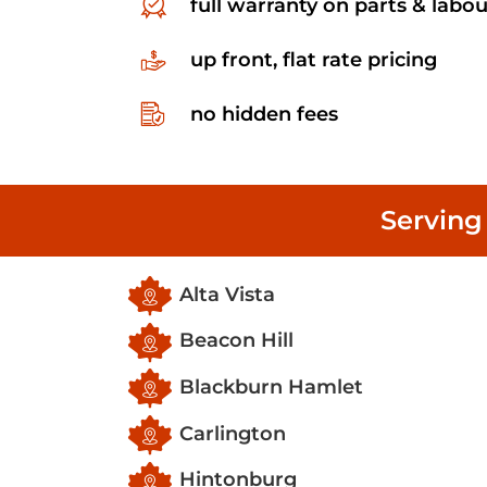
full warranty on parts & labou
up front, flat rate pricing
no hidden fees
Serving
Alta Vista
Beacon Hill
Blackburn Hamlet
Carlington
Hintonburg