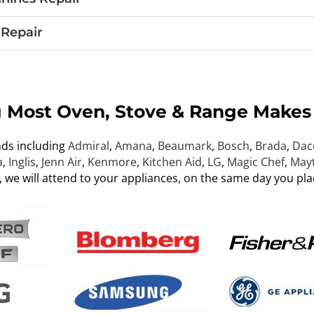
Repair
g Most Oven, Stove & Range Makes
nds including
Admiral
,
Amana
,
Beaumark
,
Bosch
,
Brada
,
Dac
a
,
Inglis
,
Jenn Air
,
Kenmore
,
Kitchen Aid
,
LG
,
Magic Chef
,
May
, we will attend to your appliances, on the same day you pla