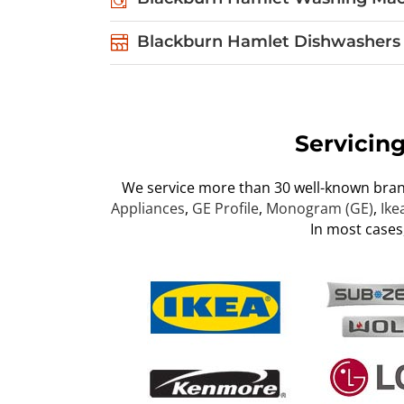
Blackburn Hamlet Dishwashers 
Servicin
We service more than 30 well-known bra
Appliances
,
GE Profile
,
Monogram (GE)
,
Ike
In most cases