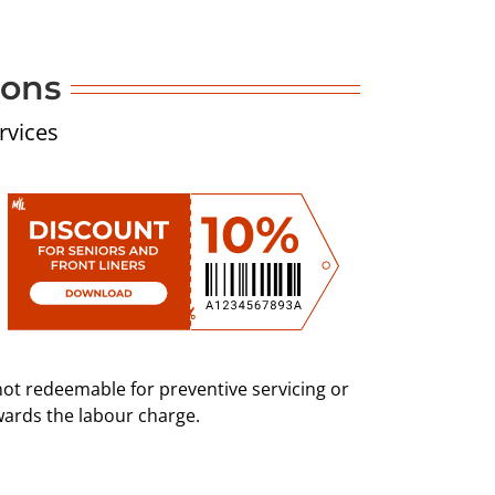
pons
rvices
not redeemable for preventive servicing or
wards the labour charge.