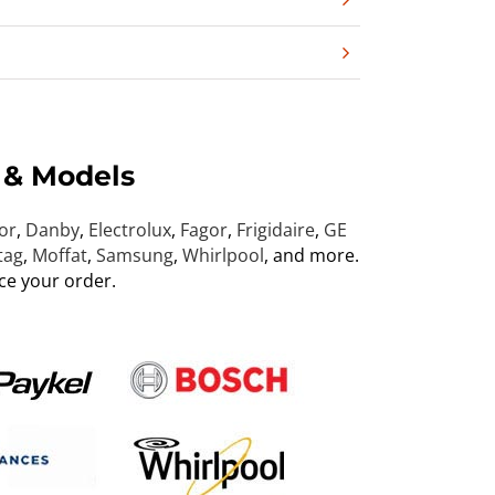
 & Models
or
,
Danby
,
Electrolux
,
Fagor
,
Frigidaire
,
GE
tag
,
Moffat
,
Samsung
,
Whirlpool
, and more.
ce your order.