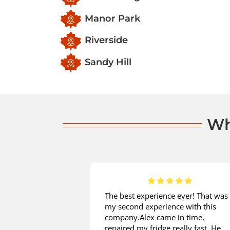
Manor Park
Riverside
Sandy Hill
Wh
 is great! I
The best experience ever! That was
installation from
my second experience with this
d on the same
company.Alex came in time,
e measurements
repaired my fridge really fast. He