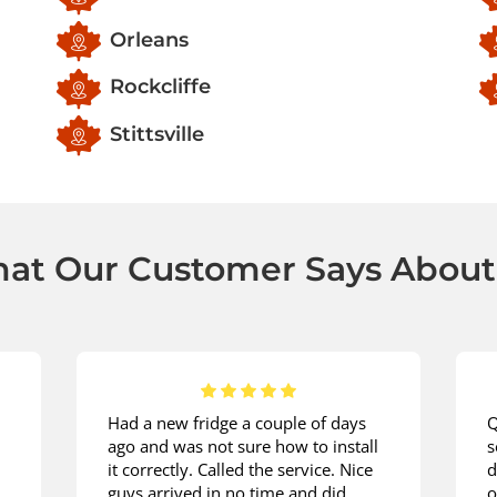
Orleans
Rockcliffe
Stittsville
at Our Customer Says About
Had a new fridge a couple of days
Q
ago and was not sure how to install
s
it correctly. Called the service. Nice
d
guys arrived in no time and did
o