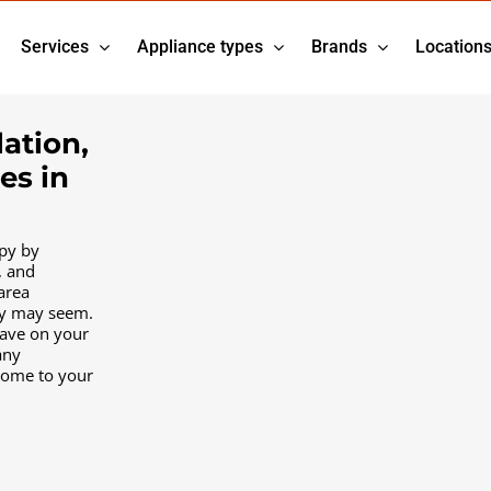
Services
Appliance types
Brands
Location
lation,
es in
py by
, and
area
ty may seem.
have on your
any
come to your