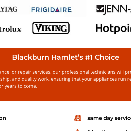
Blackburn Hamlet’s #1 Choice
nance, or repair services, our professional technicians will 
anship, and quality work, ensuring that your appliances run re
or years to come.
ion
same day servic