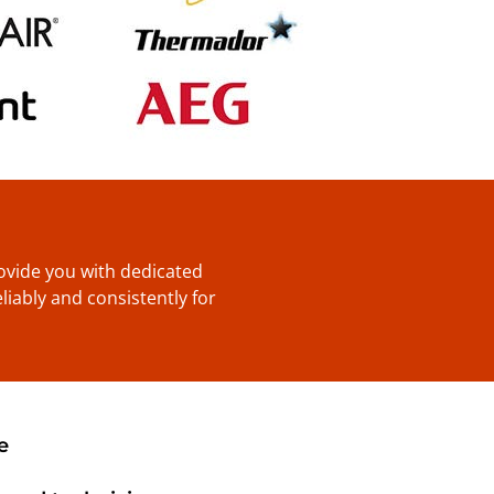
provide you with dedicated
liably and consistently for
e