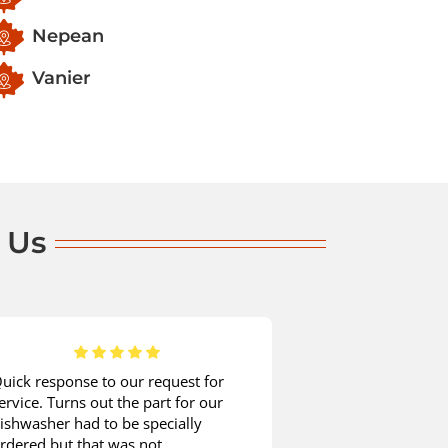
Nepean
Vanier
 Us
uick response to our request for
When it comes t
ervice. Turns out the part for our
appliance mainte
ishwasher had to be specially
company without 
rdered but that was not
was time for my