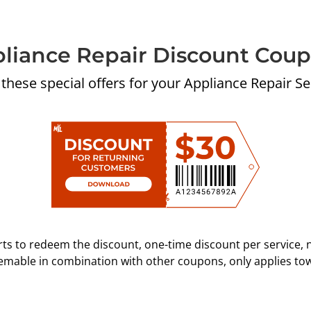
liance Repair Discount Cou
 these special offers for your Appliance Repair Se
ts to redeem the discount, one-time discount per service, 
eemable in combination with other coupons, only applies to