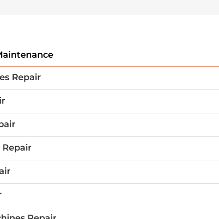
aintenance
es Repair
ir
pair
 Repair
air
r
hines Repair