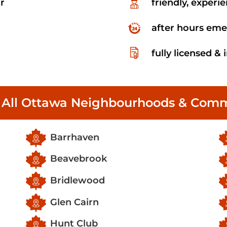
r
friendly, experi
after hours eme
fully licensed &
 All Ottawa Neighbourhoods & Comm
Barrhaven
Beavebrook
Bridlewood
Glen Cairn
Hunt Club