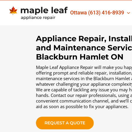
Skip
to
Ottawa
(613) 416-8939
content
Appliance Repair, Instal
and Maintenance Servic
Blackburn Hamlet ON
Maple Leaf Appliance Repair will make you hap
offering prompt and reliable repair, іnstallation
maintenance services in the Blackburn Hamlet 
whatever challenging your appliance complexi
We are capable of tackling any issue you may 
hands. Contact our repair professionals, using 
convenient communication channel, and we’ll 
aid as soon as possible to fix your appliances.
REQUEST A QUOTE