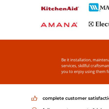
Be it installation, mainte
services, skillful craftsm
you to enjoy using them f
complete customer satisfact