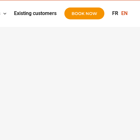
s
Existing customers
FR
EN
BOOK NOW