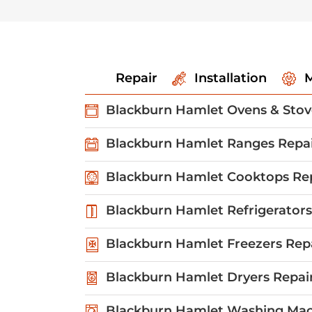
Repair
Installation
M
Blackburn Hamlet Ovens & Stov
Blackburn Hamlet Ranges Repa
Blackburn Hamlet Cooktops Re
Blackburn Hamlet Refrigerators
Blackburn Hamlet Freezers Rep
Blackburn Hamlet Dryers Repai
Blackburn Hamlet Washing Mac